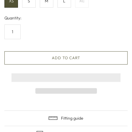
XS
S
M
L
XL
Quantity:
ADD TO CART
Fitting guide