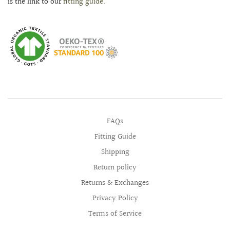
is the link to our
fitting guide.
FAQs
Fitting Guide
Shipping
Return policy
Returns & Exchanges
Privacy Policy
Terms of Service