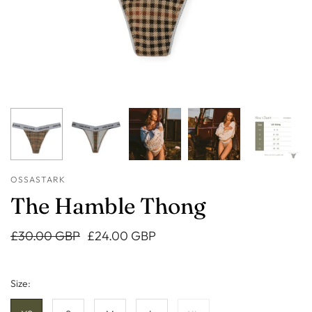
OSSASTARK
The Hamble Thong
£30.00 GBP
£24.00 GBP
Size: