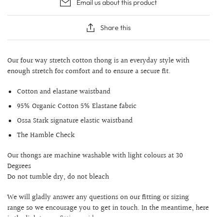
Email us about this product
Share this
Our four way stretch cotton thong is an everyday style with
enough stretch for comfort and to ensure a secure fit.
Cotton and elastane waistband
95% Organic Cotton 5% Elastane fabric
Ossa Stark signature elastic waistband
The Hamble Check
Our thongs are machine washable with light colours at 30
Degrees
Do not tumble dry, do not bleach
We will gladly answer any questions on our fitting or sizing
range so we encourage you to get in touch. In the meantime, here