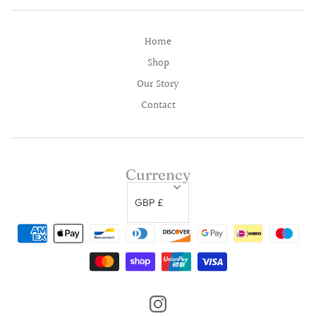
Home
Shop
Our Story
Contact
Currency
GBP £