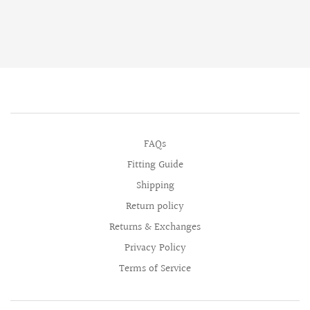
FAQs
Fitting Guide
Shipping
Return policy
Returns & Exchanges
Privacy Policy
Terms of Service