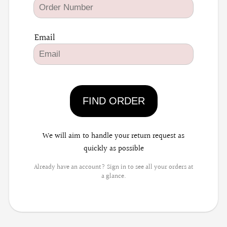
Email
FIND ORDER
We will aim to handle your return request as
quickly as possible
Already have an account? Sign in to see all your orders at
a glance.