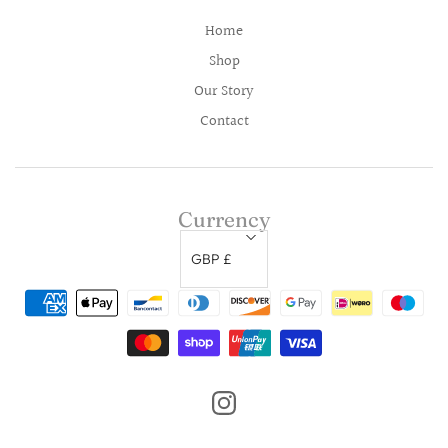
Home
Shop
Our Story
Contact
Currency
GBP £