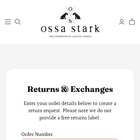
Returns & Exchanges
Enter your order details below to create a
return request. Please note we do not
provide a free returns label.
Order Number