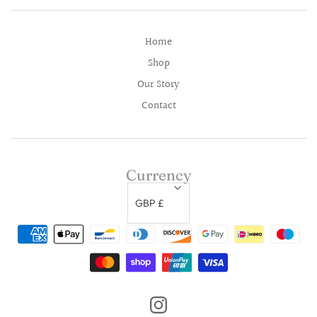
Home
Shop
Our Story
Contact
Currency
GBP £