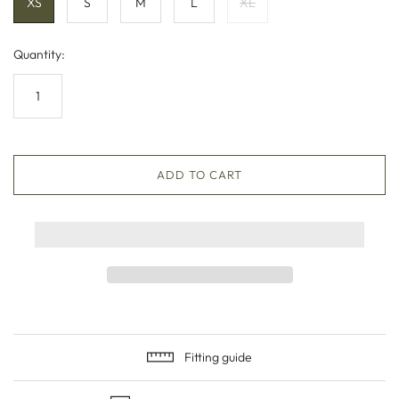
XS
S
M
L
XL
Quantity:
ADD TO CART
Fitting guide