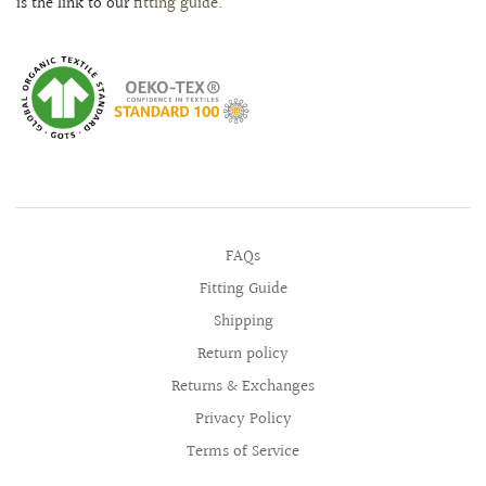
is the link to our
fitting guide.
FAQs
Fitting Guide
Shipping
Return policy
Returns & Exchanges
Privacy Policy
Terms of Service