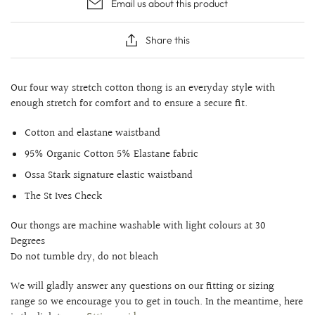
Email us about this product
Share this
Our four way stretch cotton thong is an everyday style with
enough stretch for comfort and to ensure a secure fit.
Cotton and elastane waistband
95% Organic Cotton 5% Elastane fabric
Ossa Stark signature elastic waistband
The St Ives Check
Our thongs are machine washable with light colours at 30
Degrees
Do not tumble dry, do not bleach
We will gladly answer any questions on our fitting or sizing
range so we encourage you to get in touch. In the meantime, here