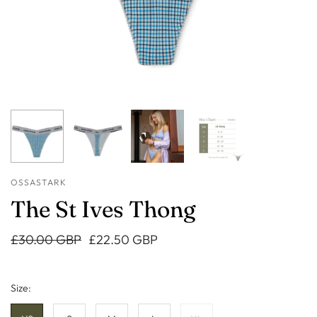
OSSASTARK
The St Ives Thong
£30.00 GBP
£22.50 GBP
Size: